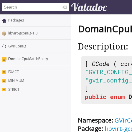
Packages
DomainCpuM
libvirt-gconfig-1.0
Description:
GVirConfig
DomainCpuMatchPolicy
[
CCode
( cpr
"GVIR_CONFIG
EXACT
"gvir_config
MINIMUM
]
STRICT
public
enum
Namespace:
GVirC
Package:
libvirt-gc