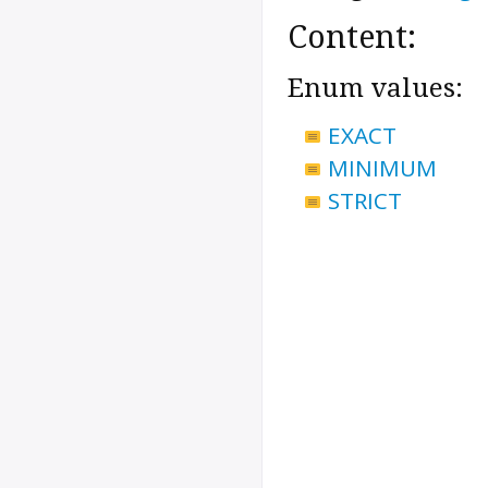
Content:
Enum values:
EXACT
MINIMUM
STRICT