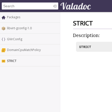
Packages
STRICT
libvirt-gconfig-1.0
Description:
GVirConfig
STRICT
DomainCpuMatchPolicy
STRICT