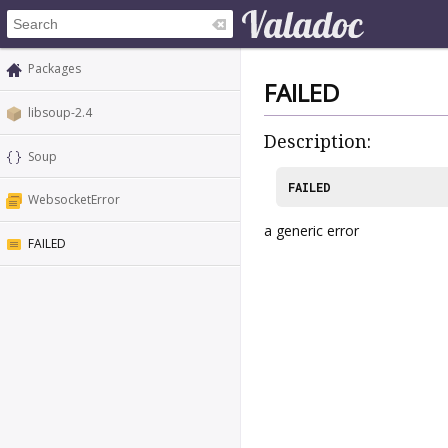
Packages
FAILED
libsoup-2.4
Description:
Soup
FAILED
WebsocketError
a generic error
FAILED