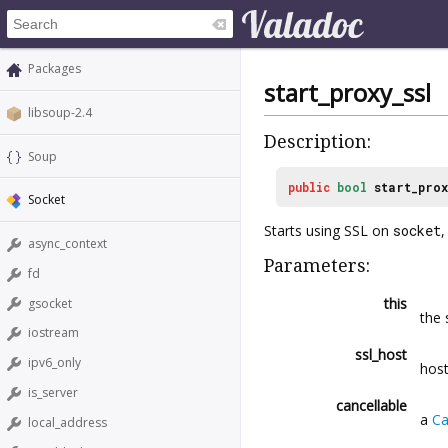
Packages
start_proxy_ssl
libsoup-2.4
Description:
Soup
public
bool
start_prox
Socket
Starts using SSL on
socket
,
async_context
Parameters:
fd
this
gsocket
the 
iostream
ssl_host
ipv6_only
host
is_server
cancellable
a
Ca
local_address