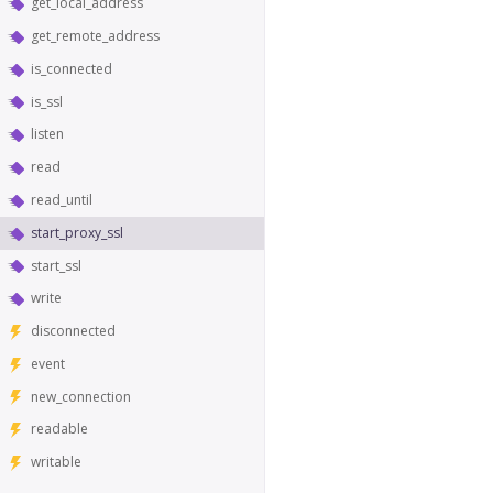
get_local_address
get_remote_address
is_connected
is_ssl
listen
read
read_until
start_proxy_ssl
start_ssl
write
disconnected
event
new_connection
readable
writable