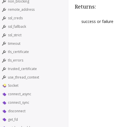
non_blocking
Returns:
remote_address
ssl_creds
success or failure
ssl_fallback
ssl_strict
timeout
tls_certificate
tls_errors
trusted_certificate
use_thread_context
Socket
connect_async
connect_sync
disconnect
get_fd