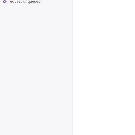
request_unqueued