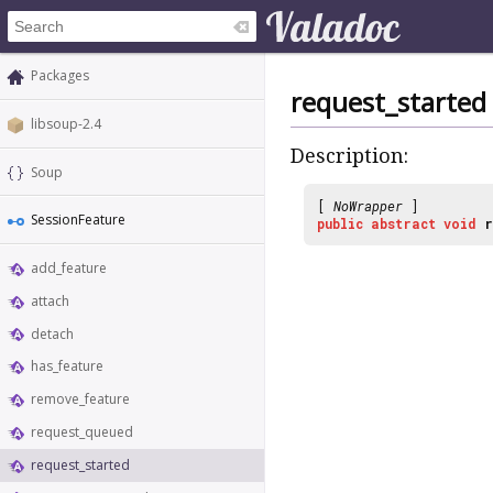
Packages
request_started
libsoup-2.4
Description:
Soup
[
NoWrapper
]
SessionFeature
public
abstract
void
r
add_feature
attach
detach
has_feature
remove_feature
request_queued
request_started