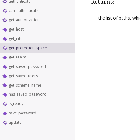
Returns:
authenticate
can_authenticate
the list of paths, wh
get_authorization
get_host
get_info
get_protection_space
get_realm
get_saved_password
get_saved_users
get_scheme_name
has_saved_password
is_ready
save_password
update