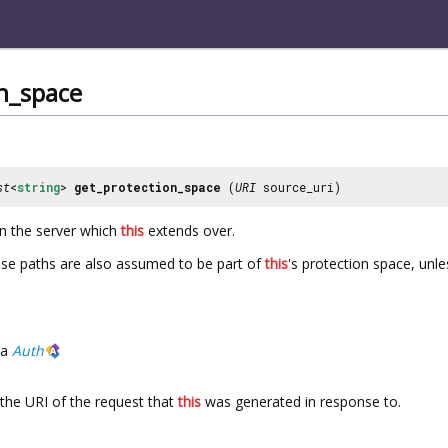
n_space
st
<
string
>
get_protection_space
(
URI
source_uri)
on the server which
this
extends over.
hese paths are also assumed to be part of
this
's protection space, unl
a
Auth
the URI of the request that
this
was generated in response to.