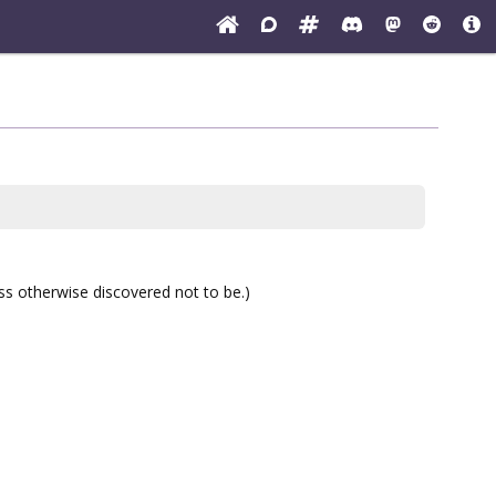
ess otherwise discovered not to be.)