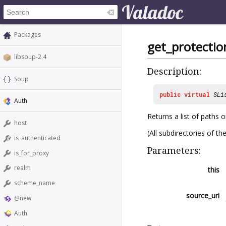
Packages
get_protectio
libsoup-2.4
Description:
Soup
public
virtual
SLi
Auth
Returns a list of paths 
host
(All subdirectories of t
is_authenticated
Parameters:
is_for_proxy
realm
this
scheme_name
source_uri
@new
Auth