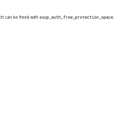
ich can be freed with
soup_auth_free_protection_space
.