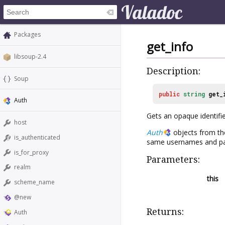
Packages
get_info
libsoup-2.4
Description:
Soup
public
string
get_
Auth
Gets an opaque identifi
host
Auth
objects from the
is_authenticated
same usernames and pa
is_for_proxy
Parameters:
realm
this
scheme_name
@new
Returns:
Auth