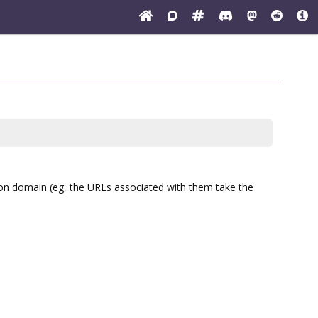
ion domain (eg, the URLs associated with them take the