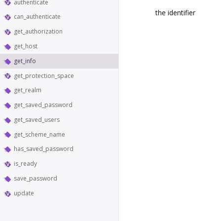
authenticate
the identifier
can_authenticate
get_authorization
get_host
get_info
get_protection_space
get_realm
get_saved_password
get_saved_users
get_scheme_name
has_saved_password
is_ready
save_password
update