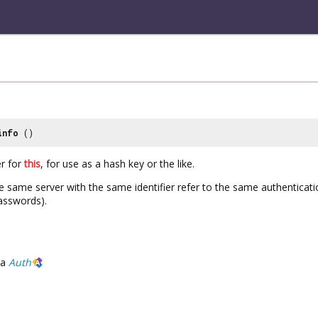
info
()
er for
this
, for use as a hash key or the like.
 same server with the same identifier refer to the same authenticat
sswords).
a
Auth