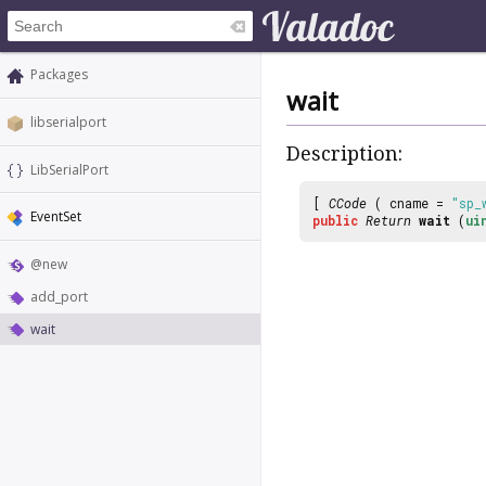
Packages
wait
libserialport
Description:
LibSerialPort
[
CCode
( cname =
"sp_
EventSet
public
Return
wait
(
ui
@new
add_port
wait