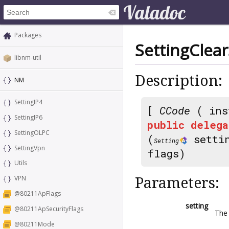
Packages
SettingClea
libnm-util
Description:
NM
SettingIP4
[
CCode
( ins
SettingIP6
public
delega
SettingOLPC
(
setti
Setting
SettingVpn
flags)
Utils
VPN
Parameters:
@80211ApFlags
setting
@80211ApSecurityFlags
The 
@80211Mode