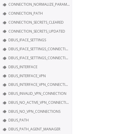
CONNECTION_NORMALIZE_PARAM_IP6_CONFIG_METHOD
CONNECTION_PATH
CONNECTION_SECRETS_CLEARED
CONNECTION_SECRETS_UPDATED
DBUS_IFACE_SETTINGS
DBUS_IFACE_SETTINGS_CONNECTION
DBUS_IFACE_SETTINGS_CONNECTION_SECRETS
DBUS_INTERFACE
DBUS_INTERFACE_VPN
DBUS_INTERFACE_VPN_CONNECTION
DBUS_INVALID_VPN_CONNECTION
DBUS_NO_ACTIVE_VPN_CONNECTION
DBUS_NO_VPN_CONNECTIONS
DBUS_PATH
DBUS_PATH_AGENT_MANAGER