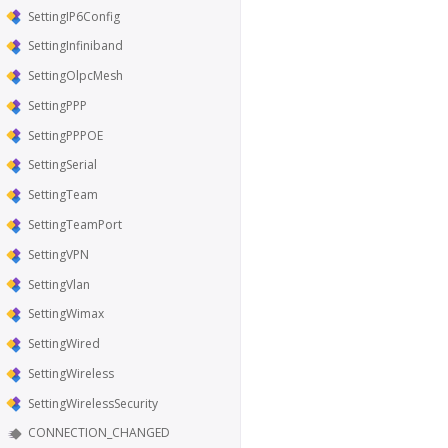
SettingIP6Config
SettingInfiniband
SettingOlpcMesh
SettingPPP
SettingPPPOE
SettingSerial
SettingTeam
SettingTeamPort
SettingVPN
SettingVlan
SettingWimax
SettingWired
SettingWireless
SettingWirelessSecurity
CONNECTION_CHANGED