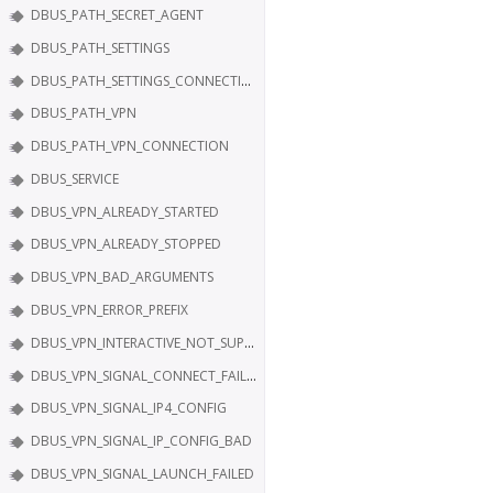
DBUS_PATH_SECRET_AGENT
DBUS_PATH_SETTINGS
DBUS_PATH_SETTINGS_CONNECTION
DBUS_PATH_VPN
DBUS_PATH_VPN_CONNECTION
DBUS_SERVICE
DBUS_VPN_ALREADY_STARTED
DBUS_VPN_ALREADY_STOPPED
DBUS_VPN_BAD_ARGUMENTS
DBUS_VPN_ERROR_PREFIX
DBUS_VPN_INTERACTIVE_NOT_SUPPORTED
DBUS_VPN_SIGNAL_CONNECT_FAILED
DBUS_VPN_SIGNAL_IP4_CONFIG
DBUS_VPN_SIGNAL_IP_CONFIG_BAD
DBUS_VPN_SIGNAL_LAUNCH_FAILED