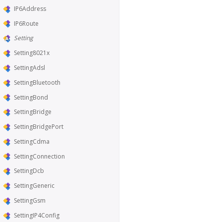
IP6Address
IP6Route
Setting
Setting8021x
SettingAdsl
SettingBluetooth
SettingBond
SettingBridge
SettingBridgePort
SettingCdma
SettingConnection
SettingDcb
SettingGeneric
SettingGsm
SettingIP4Config