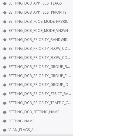
SETTING_DCB_APP_ISCSI_FLAGS
SETTING_DCB_APP_ISCSI_PRIORITY
SETTING_DCB_FCOE_MODE_FABRIC
SETTING_DCB_FCOE_MODE_VN2VN
SETTING_DCB_PRIORITY_BANDWIDTH
SETTING_DCB_PRIORITY_FLOW_CONTROL
SETTING_DCB_PRIORITY_FLOW_CONTROL_FLAGS
SETTING_DCB_PRIORITY_GROUP_BANDWIDTH
SETTING_DCB_PRIORITY_GROUP_FLAGS
SETTING_DCB_PRIORITY_GROUP_ID
SETTING_DCB_PRIORITY_STRICT_BANDWIDTH
SETTING_DCB_PRIORITY_TRAFFIC_CLASS
SETTING_DCB_SETTING_NAME
SETTING_NAME
VLAN_FLAGS_ALL