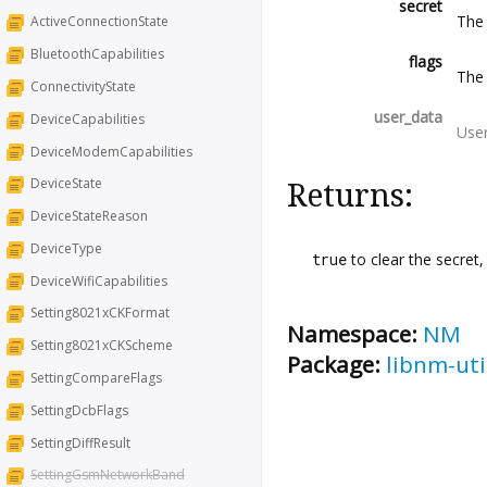
secret
The
ActiveConnectionState
BluetoothCapabilities
flags
The 
ConnectivityState
user_data
DeviceCapabilities
Use
DeviceModemCapabilities
DeviceState
Returns:
DeviceStateReason
DeviceType
true
to clear the secret
DeviceWifiCapabilities
Setting8021xCKFormat
Namespace:
NM
Setting8021xCKScheme
Package:
libnm-uti
SettingCompareFlags
SettingDcbFlags
SettingDiffResult
SettingGsmNetworkBand