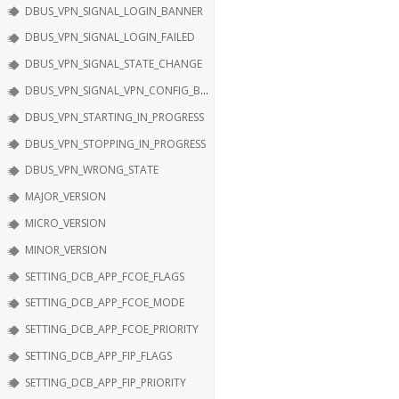
DBUS_VPN_SIGNAL_LOGIN_BANNER
DBUS_VPN_SIGNAL_LOGIN_FAILED
DBUS_VPN_SIGNAL_STATE_CHANGE
DBUS_VPN_SIGNAL_VPN_CONFIG_BAD
DBUS_VPN_STARTING_IN_PROGRESS
DBUS_VPN_STOPPING_IN_PROGRESS
DBUS_VPN_WRONG_STATE
MAJOR_VERSION
MICRO_VERSION
MINOR_VERSION
SETTING_DCB_APP_FCOE_FLAGS
SETTING_DCB_APP_FCOE_MODE
SETTING_DCB_APP_FCOE_PRIORITY
SETTING_DCB_APP_FIP_FLAGS
SETTING_DCB_APP_FIP_PRIORITY