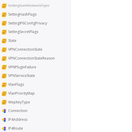
SettingGsmNetworkType
SettingHashFlags
SettingIP6ConfigPrivacy
SettingSecretFlags
State
VPNConnectionState
VPNConnectionStateReason
VPNPluginFailure
VPNServiceState
VlanFlags
VlanPriorityMap
WepKeyType
Connection
IP4Address
IP4Route