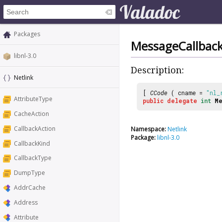
Packages
MessageCallbac
libnl-3.0
Description:
Netlink
[
CCode
( cname =
"nl_
AttributeType
public
delegate
int
Me
CacheAction
CallbackAction
Namespace:
Netlink
Package:
libnl-3.0
CallbackKind
CallbackType
DumpType
AddrCache
Address
Attribute