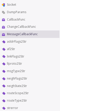
Socket
DumpParams
CallbackFunc
ChangeCallbackFunc
MessageCallbackFunc
addrFlags2Str
af2Str
linkFlags2Str
llproto2Str
msgType2Str
neighFlags2Str
neighState2Str
routeScope2Str
routeType2Str
strerror