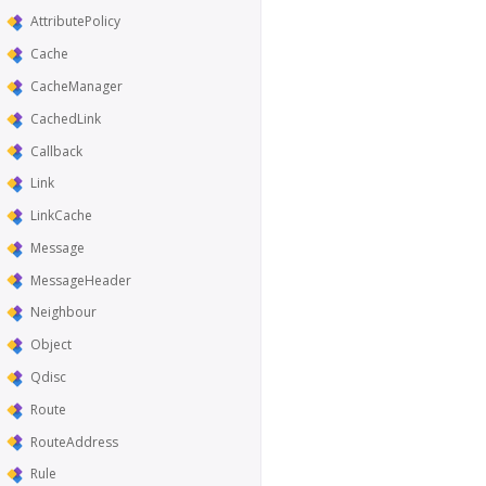
AttributePolicy
Cache
CacheManager
CachedLink
Callback
Link
LinkCache
Message
MessageHeader
Neighbour
Object
Qdisc
Route
RouteAddress
Rule