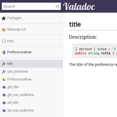
Packages
title
libhandy-0.0
Description:
Hdy
[
Version
( since =
"0
PreferencesRow
public
string
title
{
title
The title of the preference 
use_underline
PreferencesRow
get_title
get_use_underline
set_title
set_use_underline