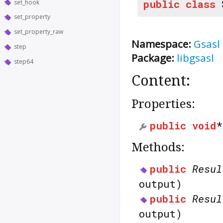
public
class
set_hook
set_property
set_property_raw
Namespace:
Gsasl
step
Package:
libgsasl
step64
Content:
Properties:
public
void
Methods:
public
Resul
output)
public
Resul
output)