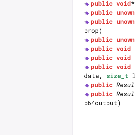
public
void
public
unown
public
unown
prop)
public
unown
public
void
public
void
public
void
data,
size_t
l
public
Resul
public
Resul
b64output)