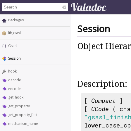
Packages
Session
libgsasl
Object Hiera
Gsasl
Session
hook
decode
Description:
encode
get_hook
[
Compact
]
get_property
[
CCode
( cna
get_property_fast
"gsasl_finis
mechanism_name
lower_case_c