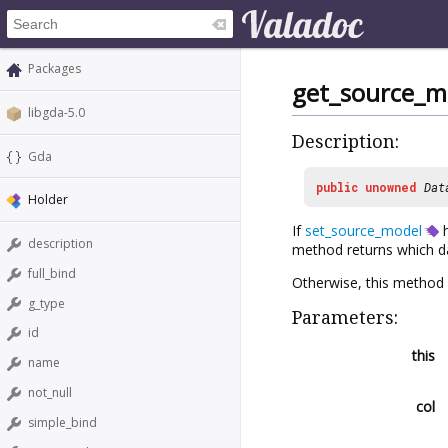
Packages
get_source_m
libgda-5.0
Description:
Gda
public
unowned
Dat
Holder
If
set_source_model
h
description
method returns which d
full_bind
Otherwise, this method
g_type
Parameters:
id
this
name
not_null
col
simple_bind