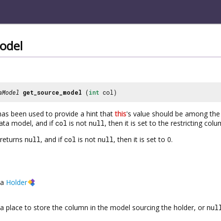
odel
aModel
get_source_model
(
int
col)
as been used to provide a hint that
this
's value should be among the 
ata model, and if
col
is not
null
, then it is set to the restricting col
 returns
null
, and if
col
is not
null
, then it is set to 0.
a
Holder
a place to store the column in the model sourcing the holder, or
nul