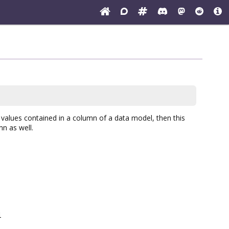
values contained in a column of a data model, then this
umn as well.
l