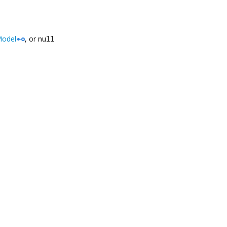
odel
, or
null