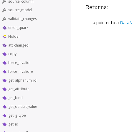
source_column
Returns:
source_model
validate_changes
a pointer to a
DataM
error_quark
Holder
att_changed
copy
force_invalid
force_invalid_e
get_alphanum_id
get_attribute
get_bind
get_default_value
get_g_type
get_id