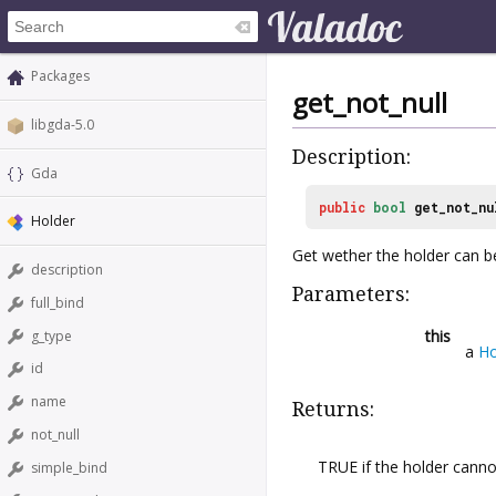
Packages
get_not_null
libgda-5.0
Description:
Gda
public
bool
get_not_nu
Holder
Get wether the holder can 
description
Parameters:
full_bind
this
g_type
a
Ho
id
name
Returns:
not_null
TRUE if the holder cann
simple_bind