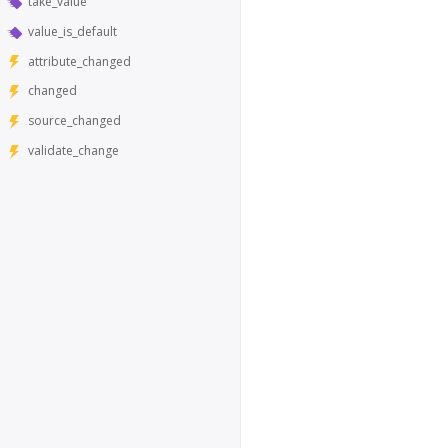
take_value
value_is_default
attribute_changed
changed
source_changed
validate_change