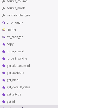
source_column
source_model
validate_changes
error_quark
Holder
att_changed
copy
force_invalid
force_invalid_e
get_alphanum_id
get_attribute
get_bind
get_default_value
get_g_type
get_id