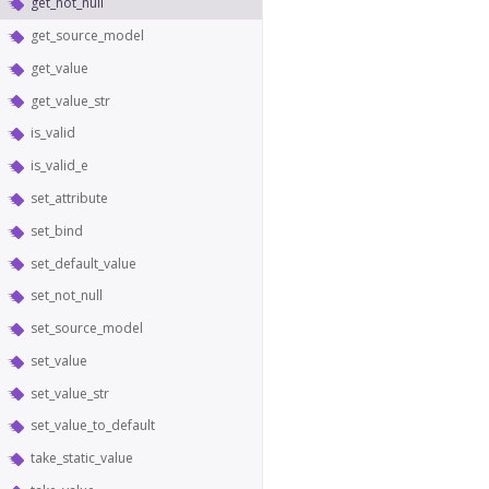
get_not_null
get_source_model
get_value
get_value_str
is_valid
is_valid_e
set_attribute
set_bind
set_default_value
set_not_null
set_source_model
set_value
set_value_str
set_value_to_default
take_static_value