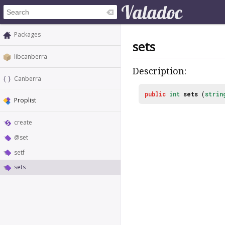
Packages
sets
libcanberra
Description:
Canberra
public
int
sets
(
strin
Proplist
create
@set
setf
sets