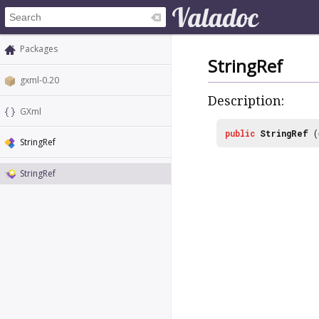
Packages
StringRef
gxml-0.20
Description:
GXml
public
StringRef
(
StringRef
StringRef