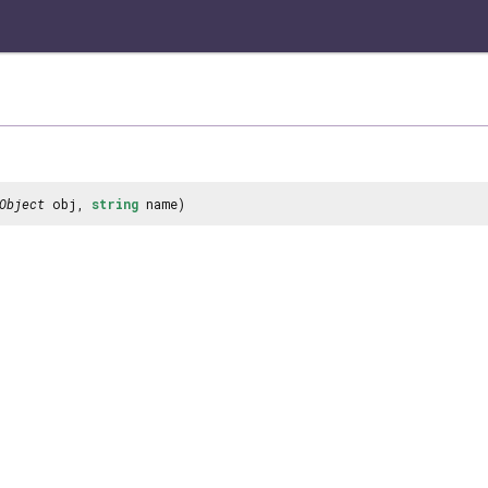
Object
obj,
string
name)