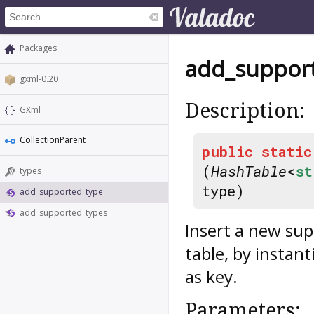
Packages
add_suppor
gxml-0.20
Description:
GXml
CollectionParent
public
static
(
HashTable
<
st
types
type)
add_supported_type
add_supported_types
Insert a new sup
table, by instant
as key.
Parameters: