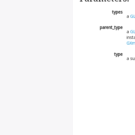
types
a
GL
parent_type
a
GL
inst
GXml
type
a su