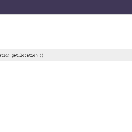
ation
get_location
()