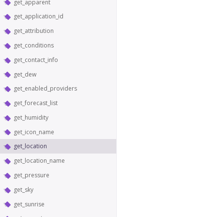
get_apparent
get_application_id
get_attribution
get_conditions
get_contact_info
get_dew
get_enabled_providers
get_forecast_list
get_humidity
get_icon_name
get_location
get_location_name
get_pressure
get_sky
get_sunrise