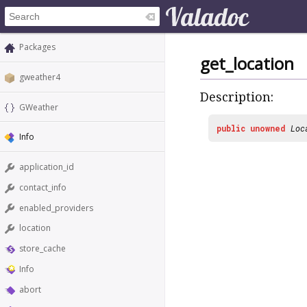
Packages
get_location
gweather4
Description:
GWeather
public
unowned
Loc
Info
application_id
contact_info
enabled_providers
location
store_cache
Info
abort