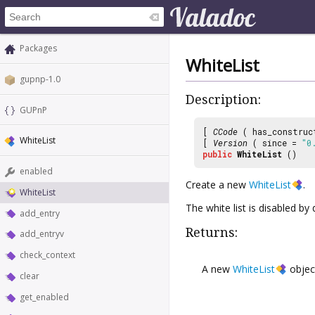
Packages
WhiteList
gupnp-1.0
Description:
GUPnP
[
CCode
( has_construc
WhiteList
[
Version
( since =
"0
public
WhiteList
()
enabled
Create a new
WhiteList
.
WhiteList
The white list is disabled by 
add_entry
Returns:
add_entryv
check_context
A new
WhiteList
objec
clear
get_enabled