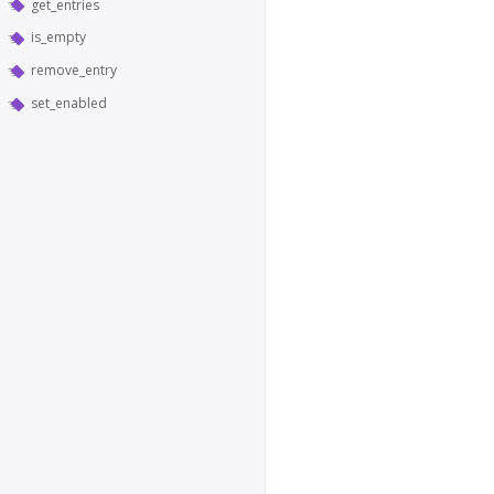
get_entries
is_empty
remove_entry
set_enabled