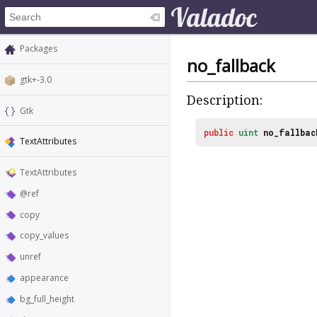
Packages
no_fallback
gtk+-3.0
Description:
Gtk
public
uint
no_fallbac
TextAttributes
TextAttributes
@ref
copy
copy_values
unref
appearance
bg_full_height