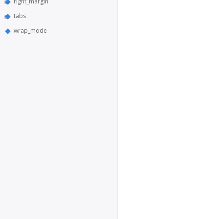
right_margin
tabs
wrap_mode