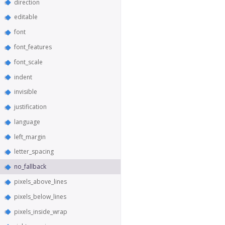
direction
editable
font
font_features
font_scale
indent
invisible
justification
language
left_margin
letter_spacing
no_fallback
pixels_above_lines
pixels_below_lines
pixels_inside_wrap