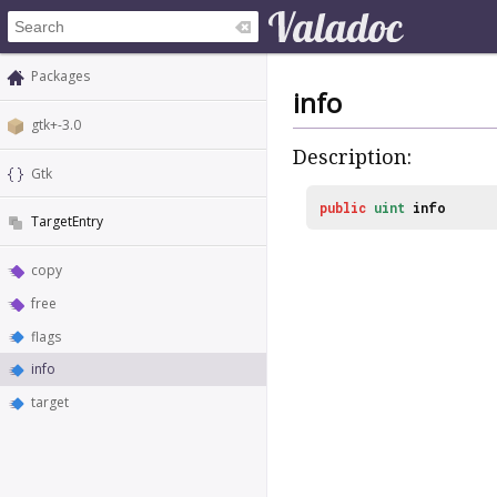
Packages
info
gtk+-3.0
Description:
Gtk
public
uint
info
TargetEntry
copy
free
flags
info
target