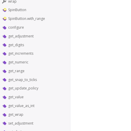
wrap
SpinButton
SpinButton.with_range
configure
get_adjustment
get_digits
get_increments
get_numeric
get_range
get_snap_to_ticks
get_update_policy
get_value
get_value_as_int
get_wrap
set_adjustment