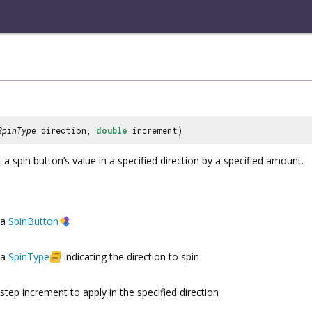
SpinType
direction,
double
increment)
 spin button’s value in a specified direction by a specified amount.
a
SpinButton
a
SpinType
indicating the direction to spin
step increment to apply in the specified direction