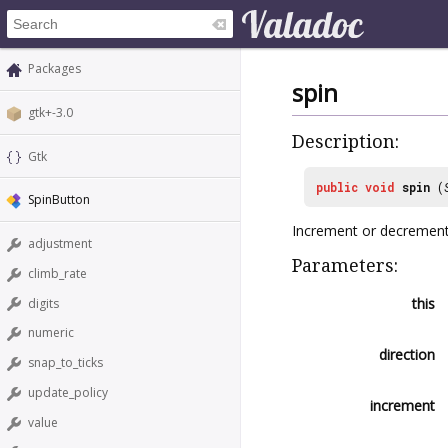
Packages
spin
gtk+-3.0
Description:
Gtk
public
void
spin
(
SpinButton
Increment or decrement a
adjustment
Parameters:
climb_rate
this
digits
numeric
direction
snap_to_ticks
update_policy
increment
value