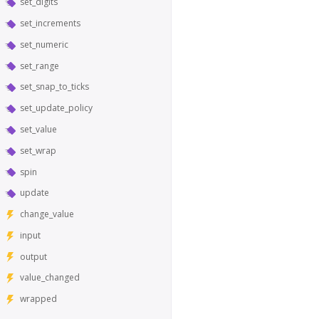
set_digits
set_increments
set_numeric
set_range
set_snap_to_ticks
set_update_policy
set_value
set_wrap
spin
update
change_value
input
output
value_changed
wrapped