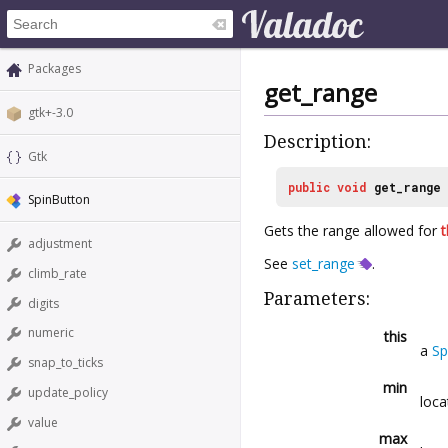
Packages
get_range
gtk+-3.0
Description:
Gtk
public
void
get_range
SpinButton
Gets the range allowed for
t
adjustment
See
set_range
.
climb_rate
Parameters:
digits
numeric
this
a
Sp
snap_to_ticks
min
update_policy
loca
value
max