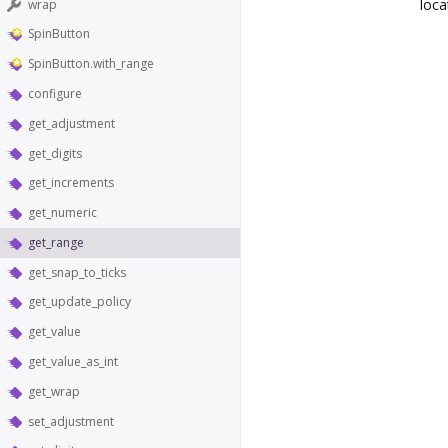
loca
wrap
SpinButton
SpinButton.with_range
configure
get_adjustment
get_digits
get_increments
get_numeric
get_range
get_snap_to_ticks
get_update_policy
get_value
get_value_as_int
get_wrap
set_adjustment