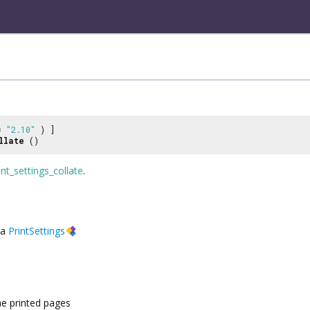
 =
"2.10"
) ]
llate
()
int_settings_collate
.
a
PrintSettings
he printed pages