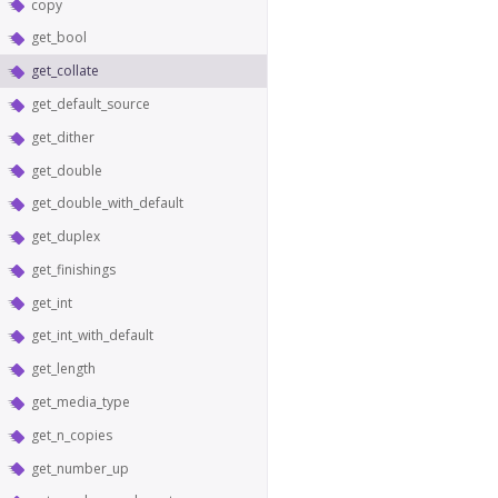
copy
get_bool
get_collate
get_default_source
get_dither
get_double
get_double_with_default
get_duplex
get_finishings
get_int
get_int_with_default
get_length
get_media_type
get_n_copies
get_number_up