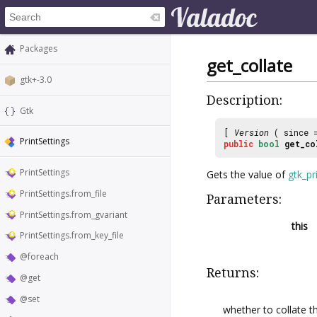
Packages
get_collate
gtk+-3.0
Description:
Gtk
[
Version
( since
PrintSettings
public
bool
get_co
PrintSettings
Gets the value of
gtk_pr
PrintSettings.from_file
Parameters:
PrintSettings.from_gvariant
this
PrintSettings.from_key_file
@foreach
Returns:
@get
@set
whether to collate t