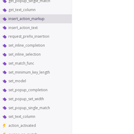
get_popup_single_match
get_text_column
insert_action_markup
insert_action_text
request_prefix_insertion
set_inline_completion
set_inline_selection
set_match_func
set_minimum_key_length
set_model
set_popup_completion
set_popup_set_width
set_popup_single_match
set_text_column
action_activated