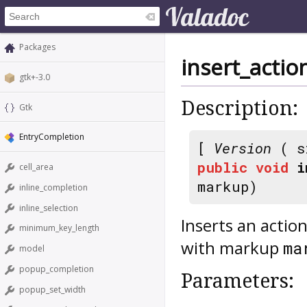
Packages
insert_acti
gtk+-3.0
Description:
Gtk
EntryCompletion
[
Version
( s
public
void
i
cell_area
markup)
inline_completion
inline_selection
Inserts an actio
minimum_key_length
with markup
ma
model
popup_completion
Parameters:
popup_set_width