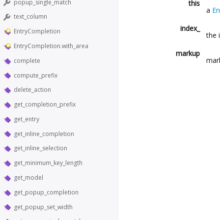
popup_single_match
this
a
En
text_column
index_
EntryCompletion
the 
EntryCompletion.with_area
markup
mark
complete
compute_prefix
delete_action
get_completion_prefix
get_entry
get_inline_completion
get_inline_selection
get_minimum_key_length
get_model
get_popup_completion
get_popup_set_width