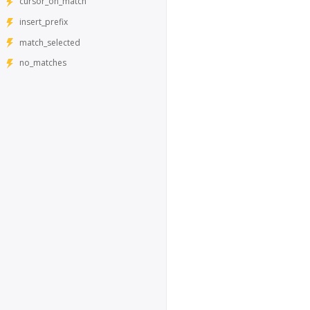
cursor_on_match
insert_prefix
match_selected
no_matches