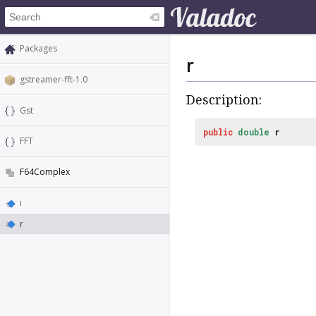
Packages
r
gstreamer-fft-1.0
Description:
Gst
public
double
r
FFT
F64Complex
i
r