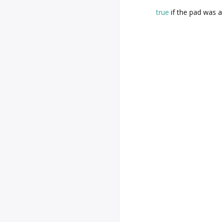
true
if the pad was 