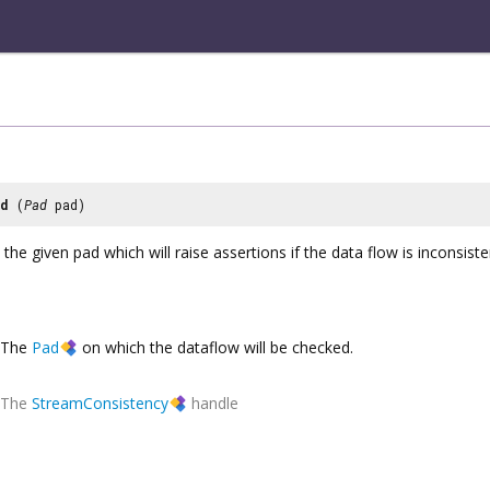
ad
(
Pad
pad)
the given pad which will raise assertions if the data flow is inconsiste
The
Pad
on which the dataflow will be checked.
The
StreamConsistency
handle