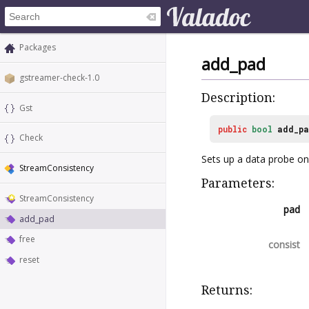
Packages
add_pad
gstreamer-check-1.0
Description:
Gst
public
bool
add_p
Check
Sets up a data probe on 
StreamConsistency
Parameters:
StreamConsistency
pad
add_pad
free
consist
reset
Returns: