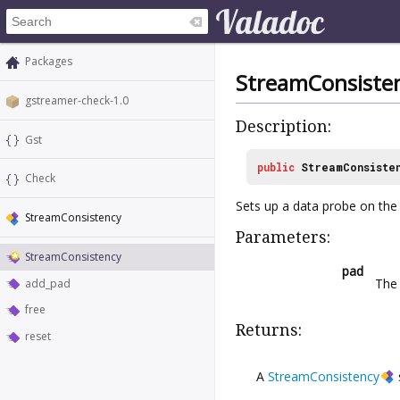
Packages
StreamConsiste
gstreamer-check-1.0
Description:
Gst
public
StreamConsiste
Check
Sets up a data probe on the g
StreamConsistency
Parameters:
StreamConsistency
pad
Th
add_pad
free
Returns:
reset
A
StreamConsistency