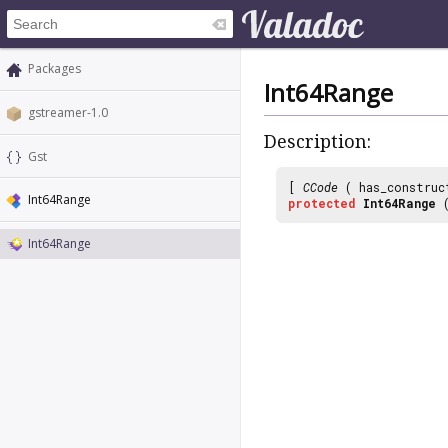
Packages
Int64Range
gstreamer-1.0
Description:
Gst
[
CCode
( has_construc
Int64Range
protected
Int64Range
(
Int64Range