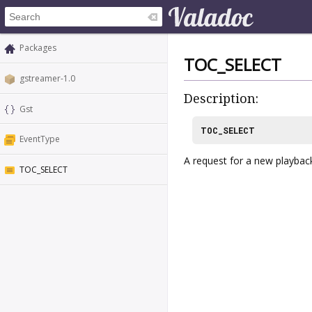
Packages
TOC_SELECT
gstreamer-1.0
Description:
Gst
TOC_SELECT
EventType
A request for a new playbac
TOC_SELECT