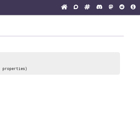
? properties)