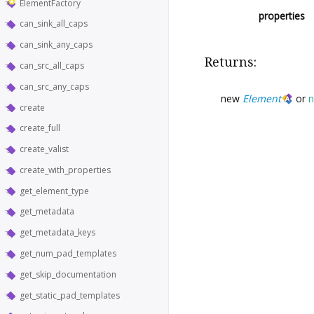
ElementFactory
properties
can_sink_all_caps
can_sink_any_caps
Returns:
can_src_all_caps
can_src_any_caps
new
Element
or
n
create
create_full
create_valist
create_with_properties
get_element_type
get_metadata
get_metadata_keys
get_num_pad_templates
get_skip_documentation
get_static_pad_templates