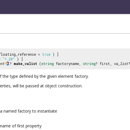
floating_reference =
true
) ]
 =
"1.20"
) ]
ent
?
make_valist
(
string
factoryname,
string
? first,
va_list
 the type defined by the given element factory.
erties, will be passed at object construction.
a named factory to instantiate
name of first property