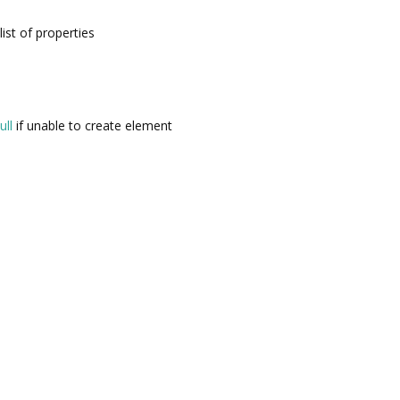
list of properties
ull
if unable to create element