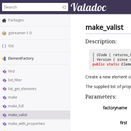
Packages
make_valist
gstreamer-1.0
Description:
Gst
[
CCode
( returns_
ElementFactory
[
Version
( since
public
static
Elem
find
Create a new element of
list_filter
The supplied list of prop
list_get_elements
Parameters:
make
make_full
factoryname
make_valist
first
make_with_properties