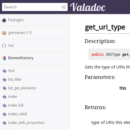
Packages
get_uri_type
gstreamer-1.0
Description:
Gst
public
URIType
get
ElementFactory
Gets the type of URIs t
find
Parameters:
list_filter
this
list_get_elements
make
make_full
Returns:
make_valist
type of URIs this el
make_with_properties