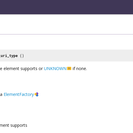
_uri_type
()
he element supports or
UNKNOWN
if none.
a
ElementFactory
ement supports