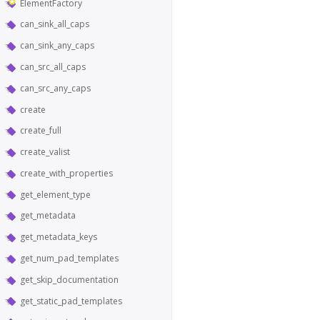
ElementFactory
can_sink_all_caps
can_sink_any_caps
can_src_all_caps
can_src_any_caps
create
create_full
create_valist
create_with_properties
get_element_type
get_metadata
get_metadata_keys
get_num_pad_templates
get_skip_documentation
get_static_pad_templates