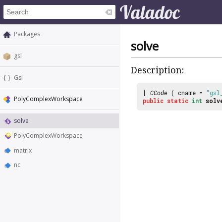
Packages
solve
gsl
Description:
Gsl
[
CCode
( cname =
"gsl
PolyComplexWorkspace
public
static
int
solv
solve
PolyComplexWorkspace
matrix
nc