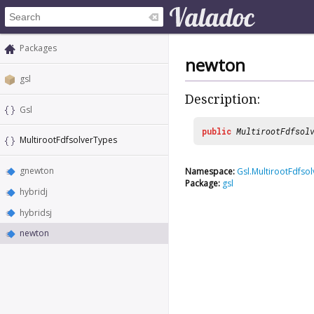
Packages
newton
gsl
Description:
Gsl
public
MultirootFdfsol
MultirootFdfsolverTypes
gnewton
Namespace:
Gsl.MultirootFdfso
Package:
gsl
hybridj
hybridsj
newton