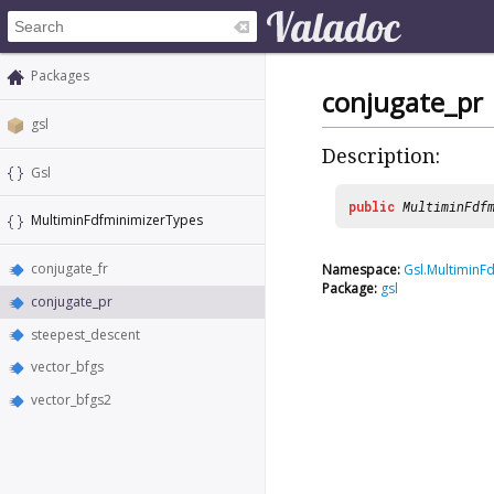
Packages
conjugate_pr
gsl
Description:
Gsl
public
MultiminFdf
MultiminFdfminimizerTypes
conjugate_fr
Namespace:
Gsl.MultiminF
Package:
gsl
conjugate_pr
steepest_descent
vector_bfgs
vector_bfgs2