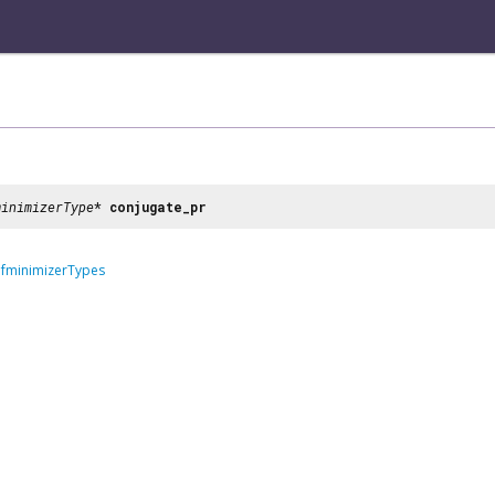
minimizerType
*
conjugate_pr
dfminimizerTypes