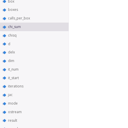
box
boxes
calls_per_box
chi_sum
chisq
d
delx
dim
it_num
it_start
iterations
jac
mode
ostream
result