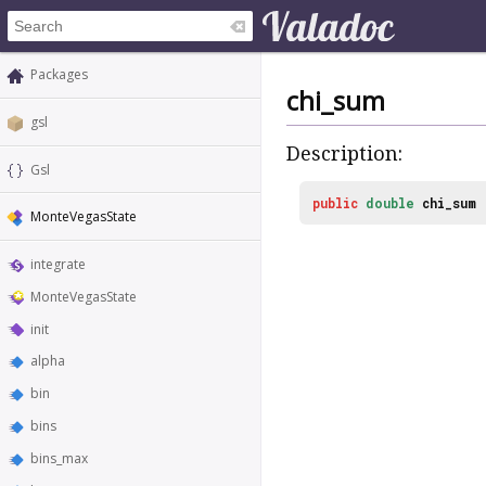
Packages
chi_sum
gsl
Description:
Gsl
public
double
chi_sum
MonteVegasState
integrate
MonteVegasState
init
alpha
bin
bins
bins_max