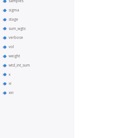
samples
sigma
stage
sum_wgts
verbose
vol
weight
wtd_int_sum
x
xi
xin