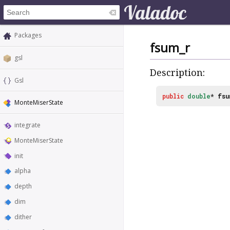
Packages
fsum_r
gsl
Description:
Gsl
public
double
*
fsu
MonteMiserState
integrate
MonteMiserState
init
alpha
depth
dim
dither