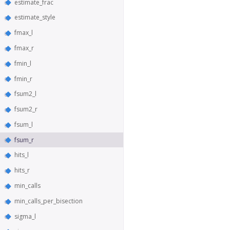
estimate_frac
estimate_style
fmax_l
fmax_r
fmin_l
fmin_r
fsum2_l
fsum2_r
fsum_l
fsum_r
hits_l
hits_r
min_calls
min_calls_per_bisection
sigma_l