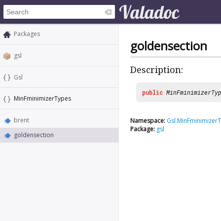
Packages
goldensection
gsl
Description:
Gsl
public
MinFminimizerTy
MinFminimizerTypes
brent
Namespace:
Gsl.MinFminimizer
Package:
gsl
goldensection