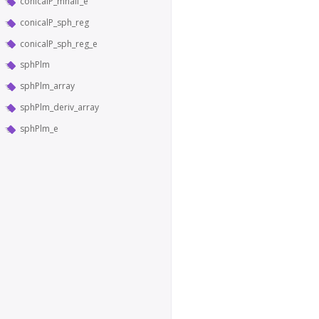
conicalP_mhalf_e
conicalP_sph_reg
conicalP_sph_reg_e
sphPlm
sphPlm_array
sphPlm_deriv_array
sphPlm_e