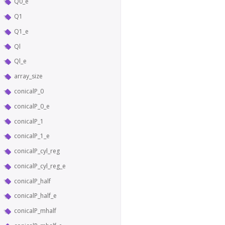
Q0_e
Q1
Q1_e
Ql
Ql_e
array_size
conicalP_0
conicalP_0_e
conicalP_1
conicalP_1_e
conicalP_cyl_reg
conicalP_cyl_reg_e
conicalP_half
conicalP_half_e
conicalP_mhalf