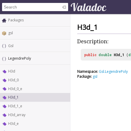
Packages
H3d_1
gsl
Description:
Gsl
public
double
H3d_1
(
d
LegendrePoly
H3d
Namespace:
Gsl.LegendrePoly
Package:
gsl
H3d_0
H3d_0_e
H3d_1
H3d_1_e
H3d_array
H3d_e