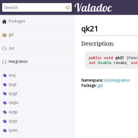
Packages
qk21
gsl
Description:
Gsl
public
void
qk21
(
Func
Integration
out
double
resabs,
out
qag
Namespace:
Gsl.Integration
qagi
Package:
gsl
qagil
qagiu
qagp
qags
qawc