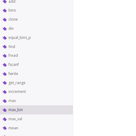
add
bins
clone
div
equal_bins_p
find
fread
fscanf
fwrite
get_range
increment
max
max_bin
max_val
mean