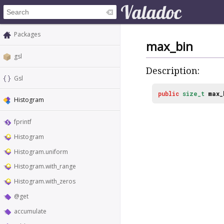
Packages
max_bin
gsl
Description:
Gsl
public
size_t
max_
Histogram
fprintf
Histogram
Histogram.uniform
Histogram.with_range
Histogram.with_zeros
@get
accumulate