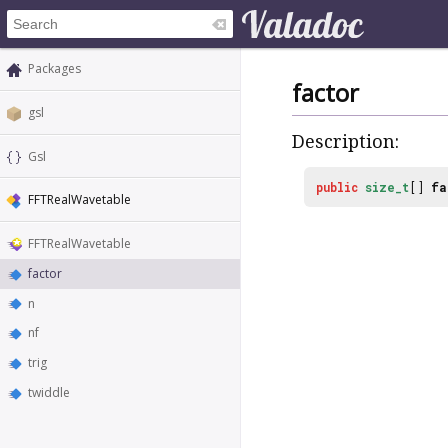
Packages
factor
gsl
Description:
Gsl
public
size_t
[]
fa
FFTRealWavetable
FFTRealWavetable
factor
n
nf
trig
twiddle