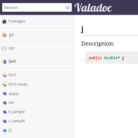
Packages
j
gsl
Description:
Gsl
public
double
*
j
DHT
DHT
DHT.recalc
apply
init
k_sample
x_sample
J2