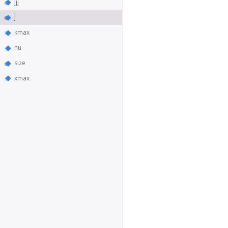
Jjj
j
kmax
nu
size
xmax