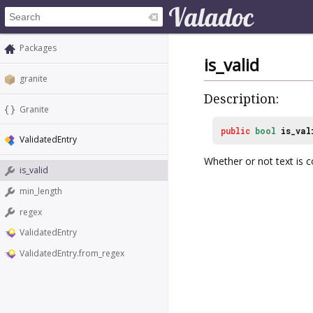
Packages
is_valid
granite
Description:
Granite
public
bool
is_val
ValidatedEntry
Whether or not text is c
is_valid
min_length
regex
ValidatedEntry
ValidatedEntry.from_regex