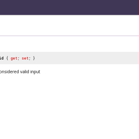
id
{
get
;
set
; }
onsidered valid input