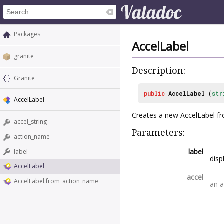
Packages
AccelLabel
granite
Description:
Granite
public
AccelLabel
(
str
AccelLabel
Creates a new AccelLabel fro
accel_string
Parameters:
action_name
label
label
disp
AccelLabel
accel
AccelLabel.from_action_name
an a