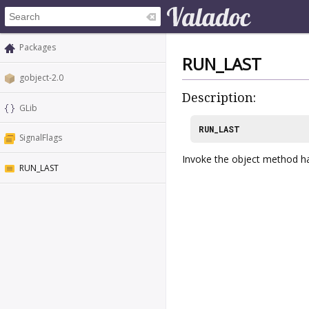
Packages
RUN_LAST
gobject-2.0
Description:
GLib
RUN_LAST
SignalFlags
Invoke the object method han
RUN_LAST