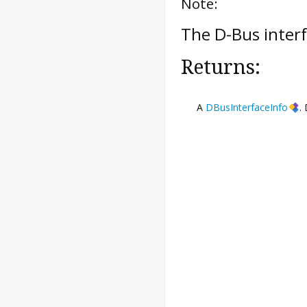
Note:
The D-Bus inter
Returns:
A
DBusInterfaceInfo
.