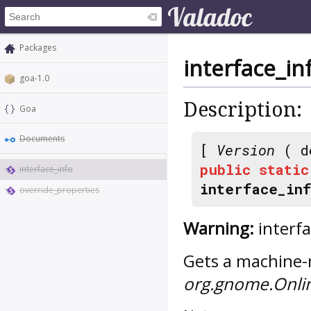
Packages
interface_in
goa-1.0
Description:
Goa
Documents
[
Version
( d
public
static
interface_info
interface_in
override_properties
Warning:
interfa
Gets a machine-r
org.gnome.Onli