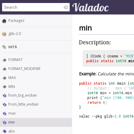
Packages
min
glib-2.0
Description:
int16
[
CCode
( cname =
"MIN
FORMAT
public
static
int16
mi
FORMAT_MODIFIER
Example:
Calculate the min
MAX
public
static
int
 main (
s
MIN
// Output: ``min ('10
int16
 min = 
int16
.min 
from_big_endian
	print (
"min (100, 900)
return
0
;
from_little_endian
}
max
valac --pkg glib-
2.0
int16
min
abs