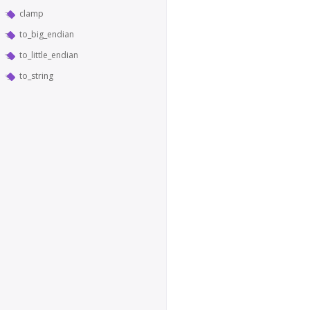
clamp
to_big_endian
to_little_endian
to_string