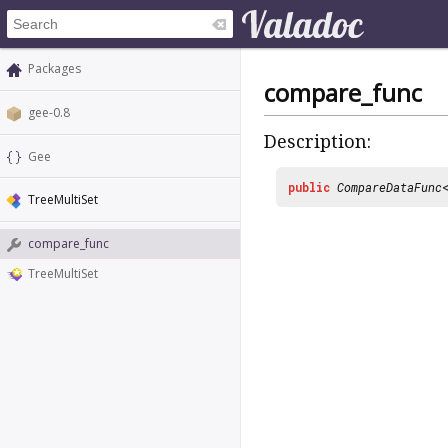
Packages
compare_func
gee-0.8
Description:
Gee
public
CompareDataFunc
TreeMultiSet
compare_func
TreeMultiSet