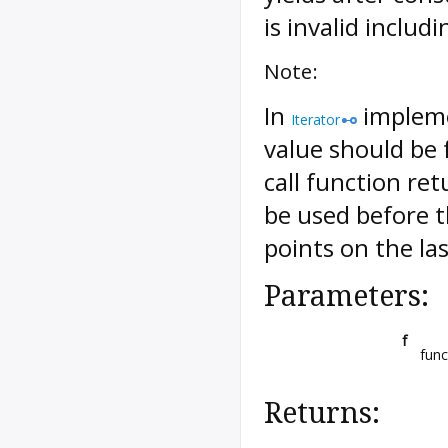
is invalid includ
Note:
In
implemen
Iterator
value should be f
call function re
be used before 
points on the l
Parameters:
f
func
Returns: