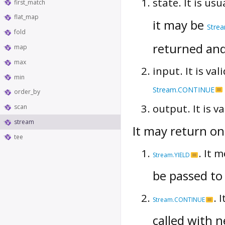
state. It is us
first_match
flat_map
it may be
Stre
fold
returned and
map
max
input. It is val
min
Stream.CONTINUE
order_by
output. It is v
scan
stream
It may return one
tee
. It 
Stream.YIELD
be passed to
. 
Stream.CONTINUE
called with 