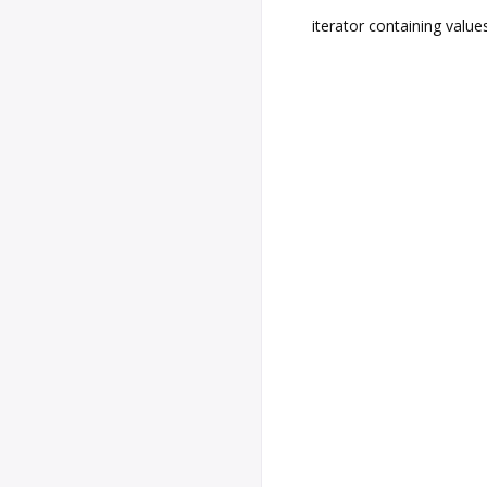
iterator containing value