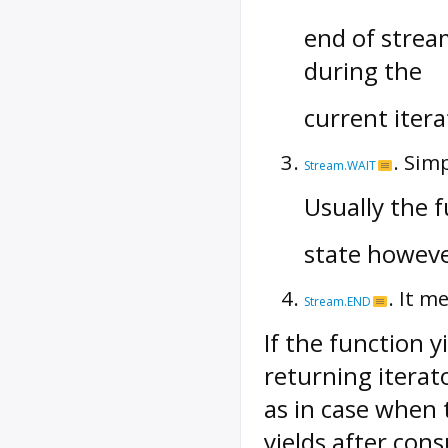
end of strea
during the
current iter
. Sim
Stream.WAIT
Usually the f
state however 
. It m
Stream.END
If the function 
returning iterat
as in case when 
yields after con