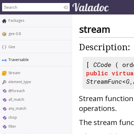
Packages
stream
gee-0.8
Description:
Gee
Traversable
[
CCode
( ord
public
virtua
Stream
StreamFunc
<
G
,
element_type
@foreach
Stream function 
all_match
operations.
any_match
chop
The stream func
filter